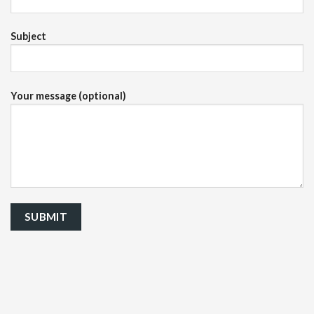
Subject
Your message (optional)