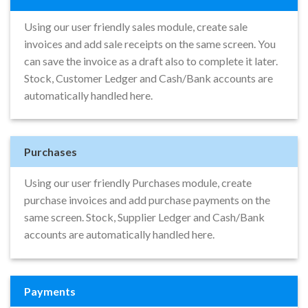
Using our user friendly sales module, create sale
invoices and add sale receipts on the same screen. You
can save the invoice as a draft also to complete it later.
Stock, Customer Ledger and Cash/Bank accounts are
automatically handled here.
Purchases
Using our user friendly Purchases module, create
purchase invoices and add purchase payments on the
same screen. Stock, Supplier Ledger and Cash/Bank
accounts are automatically handled here.
Payments