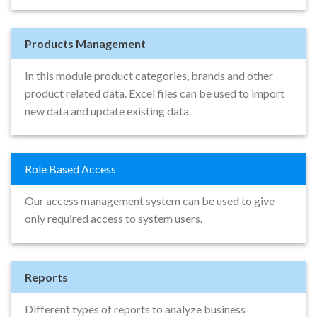
Products Management
In this module product categories, brands and other
product related data. Excel files can be used to import
new data and update existing data.
Role Based Access
Our access management system can be used to give
only required access to system users.
Reports
Different types of reports to analyze business