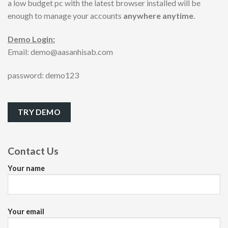
a low budget pc with the latest browser installed will be
enough to manage your accounts
anywhere anytime
.
Demo Login:
Email: demo@aasanhisab.com
password: demo123
TRY DEMO
Contact Us
Your name
Your email