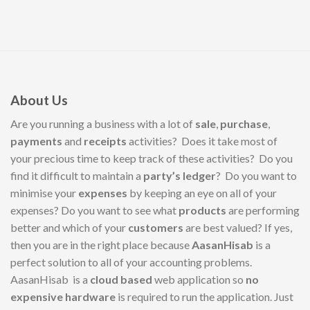
About Us
Are you running a business with a lot of
sale
,
purchase
,
payments
and
receipts
activities? Does it take most of
your precious time to keep track of these activities? Do you
find it difficult to maintain a
party’s ledger
? Do you want to
minimise your
expenses
by keeping an eye on all of your
expenses? Do you want to see what
products
are performing
better and which of your
customers
are best valued? If yes,
then you are in the right place because
AasanHisab
is a
perfect solution to all of your accounting problems.
AasanHisab is a
cloud based
web application so
no
expensive hardware
is required to run the application. Just