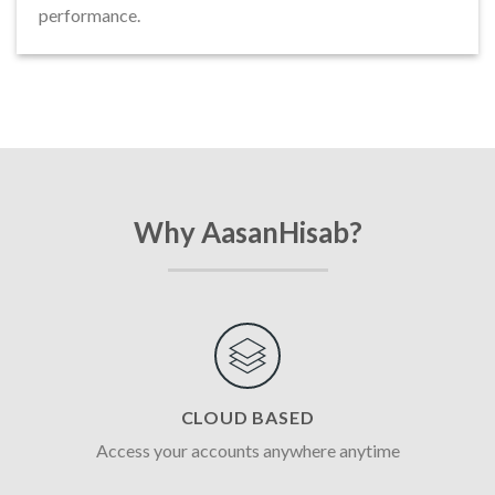
performance.
Why AasanHisab?
CLOUD BASED
Access your accounts anywhere anytime