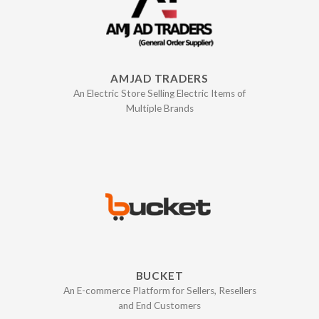
AMJAD TRADERS
An Electric Store Selling Electric Items of
Multiple Brands
BUCKET
An E-commerce Platform for Sellers, Resellers
and End Customers