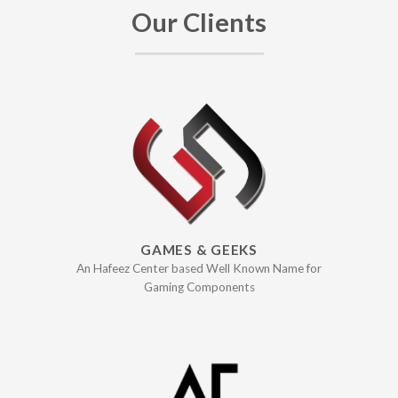
Our Clients
GAMES & GEEKS
An Hafeez Center based Well Known Name for
Gaming Components