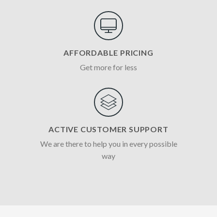
AFFORDABLE PRICING
Get more for less
ACTIVE CUSTOMER SUPPORT
We are there to help you in every possible
way