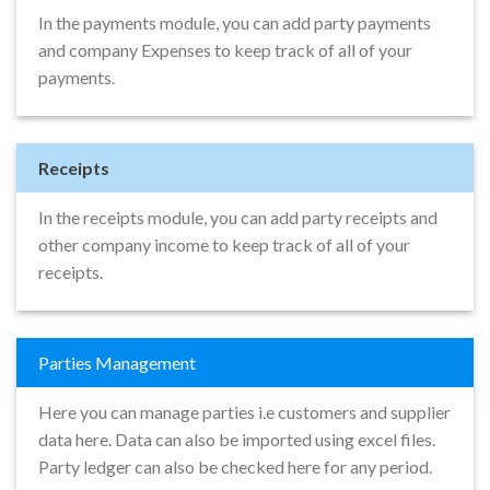
In the payments module, you can add party payments
and company Expenses to keep track of all of your
payments.
Receipts
In the receipts module, you can add party receipts and
other company income to keep track of all of your
receipts.
Parties Management
Here you can manage parties i.e customers and supplier
data here. Data can also be imported using excel files.
Party ledger can also be checked here for any period.